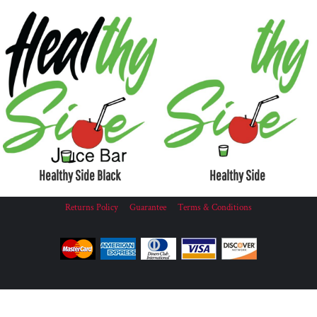
Healthy Side Black
Healthy Side
Returns Policy
Guarantee
Terms & Conditions