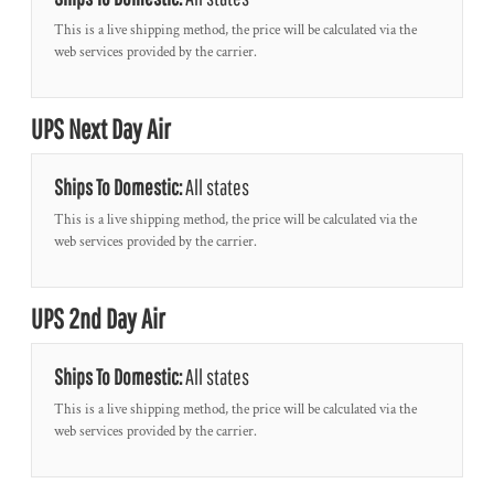
This is a live shipping method, the price will be calculated via the
web services provided by the carrier.
UPS Next Day Air
Ships To Domestic:
All states
This is a live shipping method, the price will be calculated via the
web services provided by the carrier.
UPS 2nd Day Air
Ships To Domestic:
All states
This is a live shipping method, the price will be calculated via the
web services provided by the carrier.