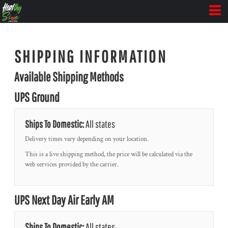
SHIPPING INFORMATION
Available Shipping Methods
UPS Ground
Ships To Domestic:
All states
Delivery times vary depending on your location.
This is a live shipping method, the price will be calculated via the
web services provided by the carrier.
UPS Next Day Air Early AM
Ships To Domestic:
All states