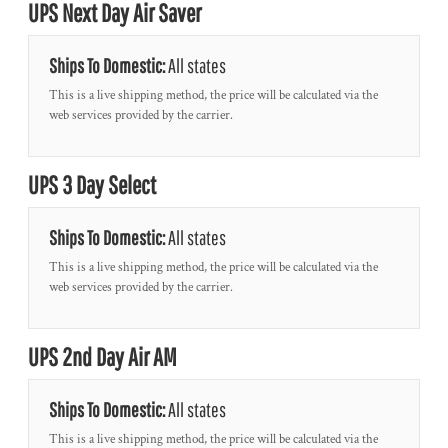
UPS Next Day Air Saver
Ships To Domestic:
All states
This is a live shipping method, the price will be calculated via the
web services provided by the carrier.
UPS 3 Day Select
Ships To Domestic:
All states
This is a live shipping method, the price will be calculated via the
web services provided by the carrier.
UPS 2nd Day Air AM
Ships To Domestic:
All states
This is a live shipping method, the price will be calculated via the